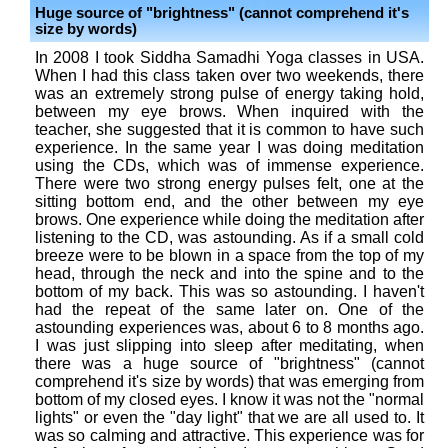
Huge source of "brightness" (cannot comprehend it's
size by words)
In 2008 I took Siddha Samadhi Yoga classes in USA.
When I had this class taken over two weekends, there
was an extremely strong pulse of energy taking hold,
between my eye brows. When inquired with the
teacher, she suggested that it is common to have such
experience. In the same year I was doing meditation
using the CDs, which was of immense experience.
There were two strong energy pulses felt, one at the
sitting bottom end, and the other between my eye
brows. One experience while doing the meditation after
listening to the CD, was astounding. As if a small cold
breeze were to be blown in a space from the top of my
head, through the neck and into the spine and to the
bottom of my back. This was so astounding. I haven't
had the repeat of the same later on. One of the
astounding experiences was, about 6 to 8 months ago.
I was just slipping into sleep after meditating, when
there was a huge source of "brightness" (cannot
comprehend it's size by words) that was emerging from
bottom of my closed eyes. I know it was not the "normal
lights" or even the "day light" that we are all used to. It
was so calming and attractive. This experience was for