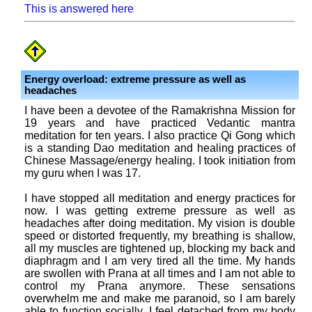
This is answered here
Energy overload: extreme pressure as well as
headaches
I have been a devotee of the Ramakrishna Mission for
19 years and have practiced Vedantic mantra
meditation for ten years. I also practice Qi Gong which
is a standing Dao meditation and healing practices of
Chinese Massage/energy healing. I took initiation from
my guru when I was 17.
I have stopped all meditation and energy practices for
now. I was getting extreme pressure as well as
headaches after doing meditation. My vision is double
speed or distorted frequently, my breathing is shallow,
all my muscles are tightened up, blocking my back and
diaphragm and I am very tired all the time. My hands
are swollen with Prana at all times and I am not able to
control my Prana anymore. These sensations
overwhelm me and make me paranoid, so I am barely
able to function socially. I feel detached from my body