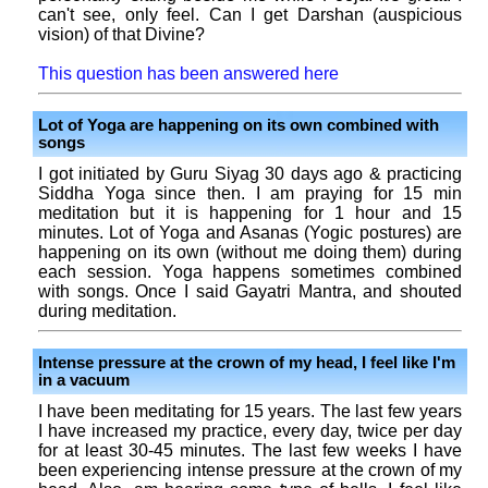
can't see, only feel. Can I get Darshan (auspicious
vision) of that Divine?
This question has been answered here
Lot of Yoga are happening on its own combined with
songs
I got initiated by Guru Siyag 30 days ago & practicing
Siddha Yoga since then. I am praying for 15 min
meditation but it is happening for 1 hour and 15
minutes. Lot of Yoga and Asanas (Yogic postures) are
happening on its own (without me doing them) during
each session. Yoga happens sometimes combined
with songs. Once I said Gayatri Mantra, and shouted
during meditation.
Intense pressure at the crown of my head, I feel like I'm
in a vacuum
I have been meditating for 15 years. The last few years
I have increased my practice, every day, twice per day
for at least 30-45 minutes. The last few weeks I have
been experiencing intense pressure at the crown of my