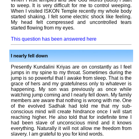
to weep. It is very difficult for me to control weeping.
When I visited ISKON Temple recently my whole body
started shaking. I felt some electric shock like feeling.
My head felt compressed and uncontrolled tears
started flowing from my eyes.
This question has been answered here
I nearly fell down
Presently Kundalini Kriyas are on constantly as I feel
jumps in my spine to my throat. Sometimes during the
jump is so powerful that I awake from sleep. That is the
grace of hers and my gratefulness only to whatever is
happening. My son was previously as once while
watching jump coming and I nearly fell down. My family
members are aware that nothing is wrong with me. One
of the evolved Sadhak had told me that my sub-
conscious mind will create hindrance once I will start
reaching higher. He also told that for indefinite time I
had been slave of unconscious mind and it knows
everything. Naturally it will not allow me freedom from
slavery. I am grateful to you for kind words.