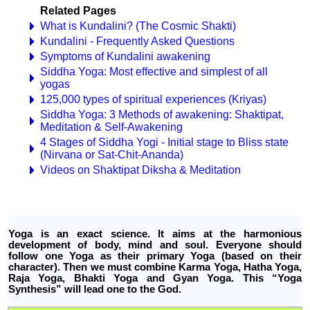
Related Pages
What is Kundalini? (The Cosmic Shakti)
Kundalini - Frequently Asked Questions
Symptoms of Kundalini awakening
Siddha Yoga: Most effective and simplest of all
yogas
125,000 types of spiritual experiences (Kriyas)
Siddha Yoga: 3 Methods of awakening: Shaktipat,
Meditation & Self-Awakening
4 Stages of Siddha Yogi - Initial stage to Bliss state
(Nirvana or Sat-Chit-Ananda)
Videos on Shaktipat Diksha & Meditation
Yoga is an exact science. It aims at the harmonious
development of body, mind and soul. Everyone should
follow one Yoga as their primary Yoga (based on their
character). Then we must combine Karma Yoga, Hatha Yoga,
Raja Yoga, Bhakti Yoga and Gyan Yoga. This “Yoga
Synthesis” will lead one to the God.