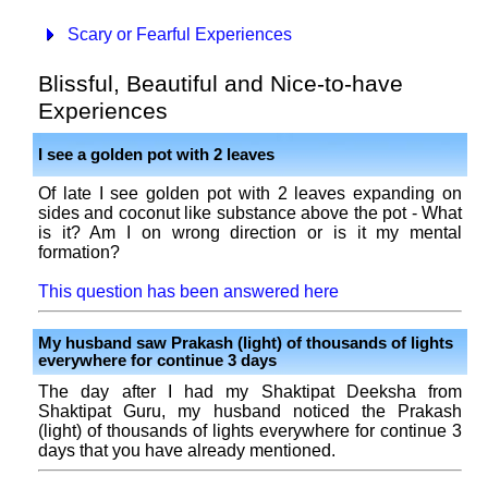
Scary or Fearful Experiences
Blissful, Beautiful and Nice-to-have
Experiences
I see a golden pot with 2 leaves
Of late I see golden pot with 2 leaves expanding on
sides and coconut like substance above the pot - What
is it? Am I on wrong direction or is it my mental
formation?
This question has been answered here
My husband saw Prakash (light) of thousands of lights
everywhere for continue 3 days
The day after I had my Shaktipat Deeksha from
Shaktipat Guru, my husband noticed the Prakash
(light) of thousands of lights everywhere for continue 3
days that you have already mentioned.