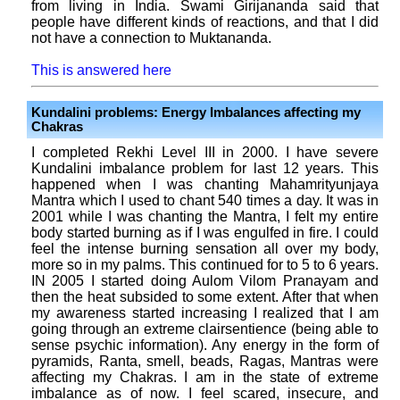
from living in India. Swami Girijananda said that
people have different kinds of reactions, and that I did
not have a connection to Muktananda.
This is answered here
Kundalini problems: Energy Imbalances affecting my
Chakras
I completed Rekhi Level III in 2000. I have severe
Kundalini imbalance problem for last 12 years. This
happened when I was chanting Mahamrityunjaya
Mantra which I used to chant 540 times a day. It was in
2001 while I was chanting the Mantra, I felt my entire
body started burning as if I was engulfed in fire. I could
feel the intense burning sensation all over my body,
more so in my palms. This continued for to 5 to 6 years.
IN 2005 I started doing Aulom Vilom Pranayam and
then the heat subsided to some extent. After that when
my awareness started increasing I realized that I am
going through an extreme clairsentience (being able to
sense psychic information). Any energy in the form of
pyramids, Ranta, smell, beads, Ragas, Mantras were
affecting my Chakras. I am in the state of extreme
imbalance as of now. I feel scared, insecure, and