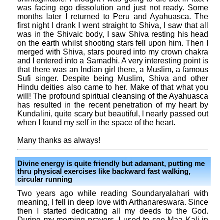
was facing ego dissolution and just not ready. Some
months later I returned to Peru and Ayahuasca. The
first night I drank I went straight to Shiva, I saw that all
was in the Shivaic body, I saw Shiva resting his head
on the earth whilst shooting stars fell upon him. Then I
merged with Shiva, stars poured into my crown chakra
and I entered into a Samadhi. A very interesting point is
that there was an Indian girl there, a Muslim, a famous
Sufi singer. Despite being Muslim, Shiva and other
Hindu deities also came to her. Make of that what you
will! The profound spiritual cleansing of the Ayahuasca
has resulted in the recent penetration of my heart by
Kundalini, quite scary but beautiful, I nearly passed out
when I found my self in the space of the heart.
Many thanks as always!
Divine energy is quite friendly but adamant, putting me
thru physical exercises like backward fast walking,
circular running
Two years ago while reading Soundaryalahari with
meaning, I fell in deep love with Arthanareswara. Since
then I started dedicating all my deeds to the God.
During my morning prayers, I used to see Maa Kali in