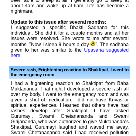
been able to sleep at all. I generally go to sleep at
about 4am and wake up at 6am. Life has become a
nightmare.
Update to this issue after several months:
I suggested a specific Bhakti Sadhana for this
individual. She did it for a couple months and all her
issues were resolved. She wrote to me after several
months: "Now I sleep 9 hours a day
". The sadhana
given to her was similar to the
Upasana suggested
here
.
Severe rash, Frightening reaction to Shaktipat, I went to
the emergency room
I had a frightening reaction to Shaktipat from Baba
Muktananda. That night I developed a severe rash all
over my body. I went to the emergency room and was
given a shot of medication. I did not have Kriyas or
spiritual experiences. I learned that others have had
rashes develop after Shaktipat. I have asked
Gurumayi, Swami Chetanananda and Swami
Girijananda, who was authorized to give Muktananda’s
Shaktipat. Gurumayi laughed and waved me away.
Swami Chetanananda said I had received pollution