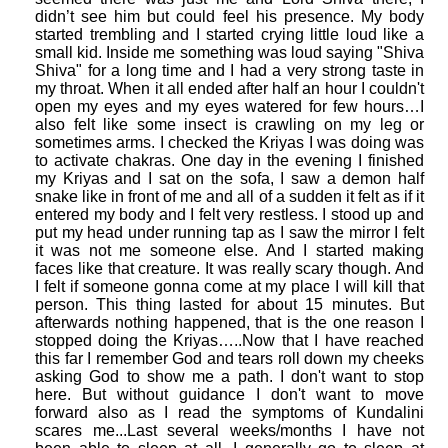
didn’t see him but could feel his presence. My body
started trembling and I started crying little loud like a
small kid. Inside me something was loud saying "Shiva
Shiva" for a long time and I had a very strong taste in
my throat. When it all ended after half an hour I couldn't
open my eyes and my eyes watered for few hours…I
also felt like some insect is crawling on my leg or
sometimes arms. I checked the Kriyas I was doing was
to activate chakras. One day in the evening I finished
my Kriyas and I sat on the sofa, I saw a demon half
snake like in front of me and all of a sudden it felt as if it
entered my body and I felt very restless. I stood up and
put my head under running tap as I saw the mirror I felt
it was not me someone else. And I started making
faces like that creature. It was really scary though. And
I felt if someone gonna come at my place I will kill that
person. This thing lasted for about 15 minutes. But
afterwards nothing happened, that is the one reason I
stopped doing the Kriyas…..Now that I have reached
this far I remember God and tears roll down my cheeks
asking God to show me a path. I don't want to stop
here. But without guidance I don't want to move
forward also as I read the symptoms of Kundalini
scares me...Last several weeks/months I have not