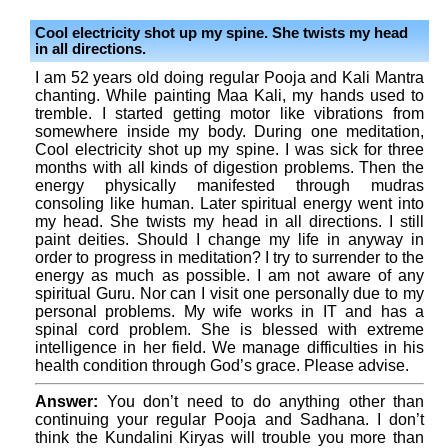
Cool electricity shot up my spine. She twists my head
in all directions.
I am 52 years old doing regular Pooja and Kali Mantra
chanting. While painting Maa Kali, my hands used to
tremble. I started getting motor like vibrations from
somewhere inside my body. During one meditation,
Cool electricity shot up my spine. I was sick for three
months with all kinds of digestion problems. Then the
energy physically manifested through mudras
consoling like human. Later spiritual energy went into
my head. She twists my head in all directions. I still
paint deities. Should I change my life in anyway in
order to progress in meditation? I try to surrender to the
energy as much as possible. I am not aware of any
spiritual Guru. Nor can I visit one personally due to my
personal problems. My wife works in IT and has a
spinal cord problem. She is blessed with extreme
intelligence in her field. We manage difficulties in his
health condition through God’s grace. Please advise.
Answer:
You don’t need to do anything other than
continuing your regular Pooja and Sadhana. I don’t
think the Kundalini Kiryas will trouble you more than