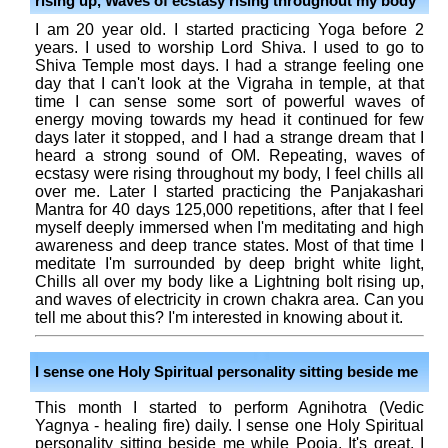
rising up, Waves of ecstasy rising throughout my body
I am 20 year old. I started practicing Yoga before 2
years. I used to worship Lord Shiva. I used to go to
Shiva Temple most days. I had a strange feeling one
day that I can't look at the Vigraha in temple, at that
time I can sense some sort of powerful waves of
energy moving towards my head it continued for few
days later it stopped, and I had a strange dream that I
heard a strong sound of OM. Repeating, waves of
ecstasy were rising throughout my body, I feel chills all
over me. Later I started practicing the Panjakashari
Mantra for 40 days 125,000 repetitions, after that I feel
myself deeply immersed when I'm meditating and high
awareness and deep trance states. Most of that time I
meditate I'm surrounded by deep bright white light,
Chills all over my body like a Lightning bolt rising up,
and waves of electricity in crown chakra area. Can you
tell me about this? I'm interested in knowing about it.
I sense one Holy Spiritual personality sitting beside me
This month I started to perform Agnihotra (Vedic
Yagnya - healing fire) daily. I sense one Holy Spiritual
personality sitting beside me while Pooja. It's great. I