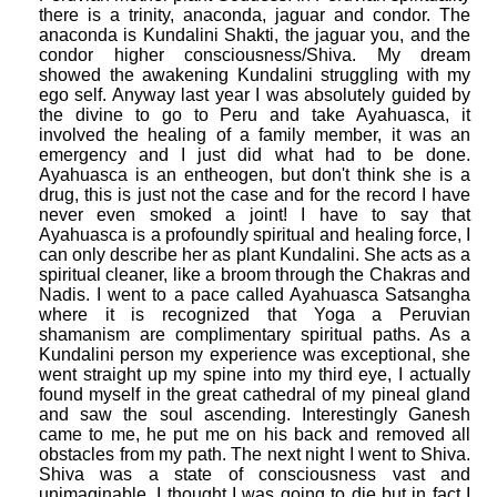
there is a trinity, anaconda, jaguar and condor. The
anaconda is Kundalini Shakti, the jaguar you, and the
condor higher consciousness/Shiva. My dream
showed the awakening Kundalini struggling with my
ego self. Anyway last year I was absolutely guided by
the divine to go to Peru and take Ayahuasca, it
involved the healing of a family member, it was an
emergency and I just did what had to be done.
Ayahuasca is an entheogen, but don't think she is a
drug, this is just not the case and for the record I have
never even smoked a joint! I have to say that
Ayahuasca is a profoundly spiritual and healing force, I
can only describe her as plant Kundalini. She acts as a
spiritual cleaner, like a broom through the Chakras and
Nadis. I went to a pace called Ayahuasca Satsangha
where it is recognized that Yoga a Peruvian
shamanism are complimentary spiritual paths. As a
Kundalini person my experience was exceptional, she
went straight up my spine into my third eye, I actually
found myself in the great cathedral of my pineal gland
and saw the soul ascending. Interestingly Ganesh
came to me, he put me on his back and removed all
obstacles from my path. The next night I went to Shiva.
Shiva was a state of consciousness vast and
unimaginable. I thought I was going to die but in fact I