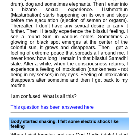
drum), dog and sometimes elephants. Then I enter into
a bizarre sexual experience. Hsthmathun
(Masturbation) starts happening on its own and stops
before the ejaculation (ejection of semen or orgasm).
Thereafter, I don’t have any sexual desire to carry it
further. Then I literally experience the blissful feeling. I
see a round Sun in various colors. Sometimes a
glowing or black spot emerges at the center of the
colorful sun, it grows and disappears. Then I get a
feeling of extreme peace that spreads all around me. I
never know how long I remain in that blissful Samadhi
state. After a while, when the consciousness returns, I
experience a feeling of intoxication (drunkenness - not
being in my senses) in my eyes. Feeling of intoxication
disappears after sometime and then I get back to my
routine.
I am confused. What is all this?
This question has been answered here
Body started shaking, I felt some electric shock like
feeling
When I visit temples and see God Murtis (idols) I start