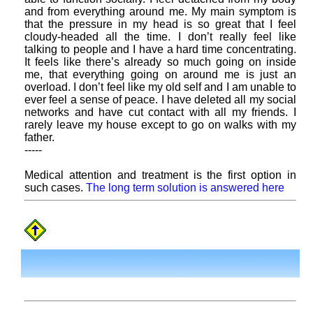
and from everything around me. My main symptom is
that the pressure in my head is so great that I feel
cloudy-headed all the time. I don’t really feel like
talking to people and I have a hard time concentrating.
It feels like there’s already so much going on inside
me, that everything going on around me is just an
overload. I don’t feel like my old self and I am unable to
ever feel a sense of peace. I have deleted all my social
networks and have cut contact with all my friends. I
rarely leave my house except to go on walks with my
father.
-----
Medical attention and treatment is the first option in
such cases.
The long term solution is answered here