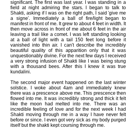
significant. The first was last year. I was standing in a
field at night admiring the stars. I began to talk to
Shakti, asking if I was on the right path, I said 'give me
a signe'. Immediately a ball of fire/light began to
manifest in front of me. It grew to about 4 feet in width. It
then move across in front of me about 6 feet in the air
leaving a trail like a comet. I was left standing looking
at a ball of light with a tail 150 feet long before it
vanished into thin air. I can't describe the incredibly
beautiful quality of this apparition only that it was
unquestionably divine. For the next few days I received
a very strong infusion of Shakti like I was being stung
with a thousand bees. After this I knew it was true
kundalini.
The second major event happened on the last winter
solstice. I woke about 4am and immediately knew
there was a prescence above me. This prescence then
flowed into me. It was incredibly strong and thick it felt
like the moon had melted into me. There was an
incredible feeling of love and for the next week I had
Shakti moving through me in a way I have never felt
before or since. I even got very sick as my body purged
itself but the shakti kept coursing through me.