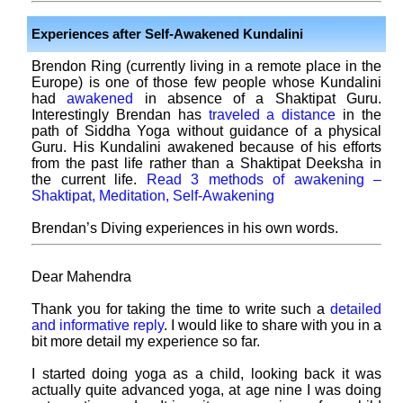
Experiences after Self-Awakened Kundalini
Brendon Ring (currently living in a remote place in the
Europe) is one of those few people whose Kundalini
had
awakened
in absence of a Shaktipat Guru.
Interestingly Brendan has
traveled a distance
in the
path of Siddha Yoga without guidance of a physical
Guru. His Kundalini awakened because of his efforts
from the past life rather than a Shaktipat Deeksha in
the current life.
Read 3 methods of awakening –
Shaktipat, Meditation, Self-Awakening
Brendan’s Diving experiences in his own words.
Dear Mahendra
Thank you for taking the time to write such a
detailed
and informative reply
. I would like to share with you in a
bit more detail my experience so far.
I started doing yoga as a child, looking back it was
actually quite advanced yoga, at age nine I was doing