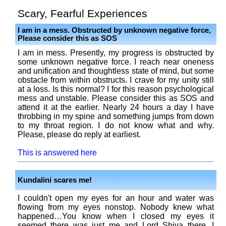
Scary, Fearful Experiences
I am in a mess. Obstructed by unknown negative force,
Please consider this as SOS
I am in mess. Presently, my progress is obstructed by
some unknown negative force. I reach near oneness
and unification and thoughtless state of mind, but some
obstacle from within obstructs. I crave for my unity still
at a loss. Is this normal? I for this reason psychological
mess and unstable. Please consider this as SOS and
attend it at the earlier. Nearly 24 hours a day I have
throbbing in my spine and something jumps from down
to my throat region. I do not know what and why.
Please, please do reply at earliest.
This is answered here
Kundalini scares me!
I couldn't open my eyes for an hour and water was
flowing from my eyes nonstop. Nobody knew what
happened…You know when I closed my eyes it
seemed there was just me and Lord Shiva there, I