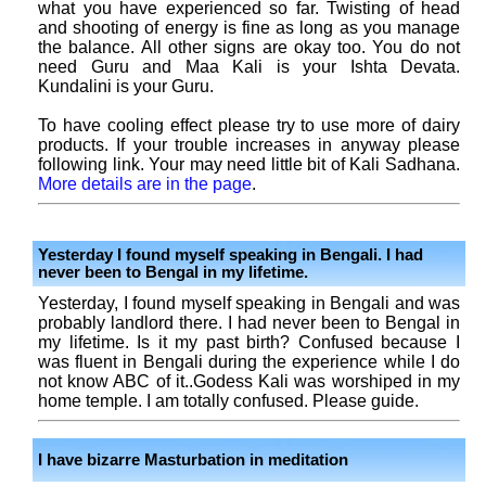
what you have experienced so far. Twisting of head
and shooting of energy is fine as long as you manage
the balance. All other signs are okay too. You do not
need Guru and Maa Kali is your Ishta Devata.
Kundalini is your Guru.
To have cooling effect please try to use more of dairy
products. If your trouble increases in anyway please
following link. Your may need little bit of Kali Sadhana.
More details are in the page
.
Yesterday I found myself speaking in Bengali. I had
never been to Bengal in my lifetime.
Yesterday, I found myself speaking in Bengali and was
probably landlord there. I had never been to Bengal in
my lifetime. Is it my past birth? Confused because I
was fluent in Bengali during the experience while I do
not know ABC of it..Godess Kali was worshiped in my
home temple. I am totally confused. Please guide.
I have bizarre Masturbation in meditation