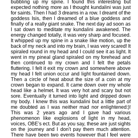
bubbling up my spine. I found this interesting but
expected nothing more as I thought kundalini was just
for saints. Then I had 3 dreams in a row. I dreamt of the
goddess Isis, then I dreamed of a blue goddess and
finally of a really giant snake. The next day ad soon as
I sat down to meditate my kundalini awakened. The
energy changed totally, it was very sharp and focused.
It whipped up my spine in a snake like motion, up the
back of my neck and into my brain, I was very scared! It
spiraled round in my head and I could see it as light. It
went in my pineal gland spiraled on my forehead and
then continued to my crown and I felt the petals
fluttering. I felt it exit my crown and somewhere above
my head I felt union occur and light fountained down.
Then a circle of heat about the size of a coin at my
crown began to expand. It came down over my whole
head like a helmet. It was very hot and scary but not
sore. Eventually it turned into light and dripped down
my body. I knew this was kundalini but a little part of
me doubted as I was neither mad nor enlightened:)!
This was 2 years ago and I gave had various
phenomenon like explosions of light in my head,
voices, OBE's ect. But as you say, these are just sights
on the journey and I don't pay them much attention.
There have been two events however that I feel were