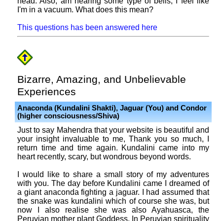
head. Also, am hearing some type of bells, I feel like
I'm in a vacuum. What does this mean?
This questions has been answered here
Bizarre, Amazing, and Unbelievable
Experiences
Anaconda (Kundalini Shakti), Jaguar (You) and Condor
(higher consciousness/Shiva)
Just to say Mahendra that your website is beautiful and
your insight invaluable to me, Thank you so much, I
return time and time again. Kundalini came into my
heart recently, scary, but wondrous beyond words.
I would like to share a small story of my adventures
with you. The day before Kundalini came I dreamed of
a giant anaconda fighting a jaguar. I had assumed that
the snake was kundalini which of course she was, but
now I also realise she was also Ayahuasca, the
Peruvian mother plant Goddess. In Peruvian spirituality