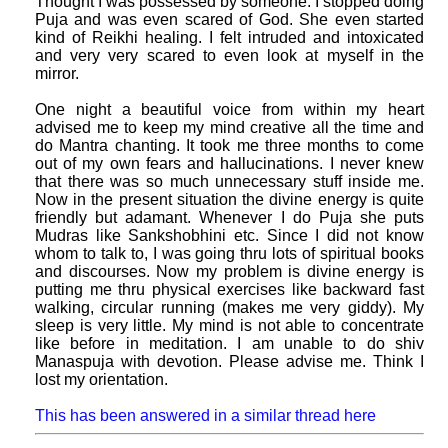
Thought I was possessed by someone. I stopped doing
Puja and was even scared of God. She even started
kind of Reikhi healing. I felt intruded and intoxicated
and very very scared to even look at myself in the
mirror.
One night a beautiful voice from within my heart
advised me to keep my mind creative all the time and
do Mantra chanting. It took me three months to come
out of my own fears and hallucinations. I never knew
that there was so much unnecessary stuff inside me.
Now in the present situation the divine energy is quite
friendly but adamant. Whenever I do Puja she puts
Mudras like Sankshobhini etc. Since I did not know
whom to talk to, I was going thru lots of spiritual books
and discourses. Now my problem is divine energy is
putting me thru physical exercises like backward fast
walking, circular running (makes me very giddy). My
sleep is very little. My mind is not able to concentrate
like before in meditation. I am unable to do shiv
Manaspuja with devotion. Please advise me. Think I
lost my orientation.
This has been answered in a similar thread here