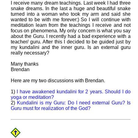
I receive many dream teachings. Last week I had three
snake dreams. In the last a huge and beautiful snake
turned into a woman who took my arm and said she
wanted to be with me forever:) So I will continue with
meditation learn from the teachings I receive and not
focus on phenomena. My only concern is what you say
about the Guru. I recently had a bad experience with a
teacher/ guru. After this I decided to be guided just by
my kundalini and the inner guru. Is an external guru
really necessary?
Many thanks
Brendan
Here are my two discussions with Brendan.
1)
I have awakened kundalini for 2 years. Should I do
yoga or meditation?
2)
Kundalini is my Guru: Do I need external Guru? Is
Guru must for realization of the God?