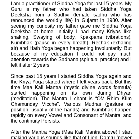
I am a practitioner of Siddha Yoga for last 15 years. My
Guru is my father who had taken Siddha Yoga
Deeksha from a Sadhvi (female sadhu who has
renounced the worldly life) in Gujarat in 1980. After
seeing my curiosity my father gave me Siddha Yoga
Deeksha at home. Initially I had many Kriyas like
shaking, Swaying of body, Kpakpana (vibrations),
Kumbhak (pause in every breath), Rechak (exhaling
air) and Hath Yoga began happening involuntarily. But
because of my education I could not pay much
attention towards the Sadhana (spiritual practice) and I
left it after 2 years.
Since past 15 years I started Siddha Yoga again and
the Kriya Yoga started where I left years back. But this
time Maa Kali Mantra (mystic divine words formula)
started happening on its own during Dhyan
(meditation). The Mantra I chant is “OM Rhim Klim
Chamunday Vicche”. Various Mudras (gesture or
position, usually of the hands) and Kumbhak happen
rapidly on every Vowel and Consonant of Mantra, and
the continuity Persists.
After the Mantra Yoga (Maa Kali Mantra above) I start
making various sounds like that of Lion, Damru (power