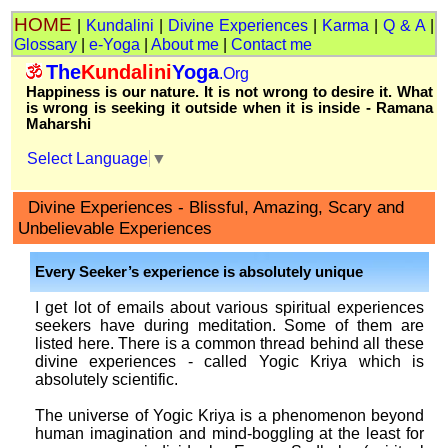
HOME
|
Kundalini
|
Divine Experiences
|
Karma
|
Q & A
|
Glossary
|
e-Yoga
|
About me
|
Contact me
The
Kundalini
Yoga
.Org
Happiness is our nature. It is not wrong to desire it. What
is wrong is seeking it outside when it is inside - Ramana
Maharshi
Select Language
▼
Divine Experiences - Blissful, Amazing, Scary and
Unbelievable Experiences
Every Seeker’s experience is absolutely unique
I get lot of emails about various spiritual experiences
seekers have during meditation. Some of them are
listed here. There is a common thread behind all these
divine experiences - called Yogic Kriya which is
absolutely scientific.
The universe of Yogic Kriya is a phenomenon beyond
human imagination and mind-boggling at the least for