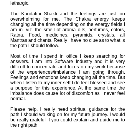
lethargic.
The Kundalini Shakti and the feelings are just too
overwhelming for me. The Chakra energy keeps
changing all the time depending on the energy fields I
am in. viz. the smell of aroma oils, perfumes, colors,
Ratna, Food, medicines, pyramids, crystals, all
Mantras and chants. Really I have no clue as to what is
the path I should follow.
Most of time I spend in office I keep searching for
answers. I am into Software Industry and it is very
difficult to concentrate and focus on my work because
of the experiences/imbalance I am going through.
Feelings and emotions keep changing all the time. But
when I listen to my inner self I do feel blessed and see
a purpose for this experience. At the same time the
imbalance does cause lot of discomfort as I never feel
normal.
Please help. I really need spiritual guidance for the
path I should walking on for my future journey. I would
be really grateful if you could explain and guide me to
the right path.