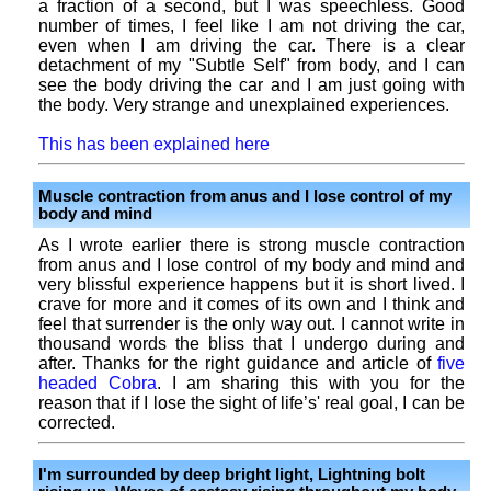
a fraction of a second, but I was speechless. Good
number of times, I feel like I am not driving the car,
even when I am driving the car. There is a clear
detachment of my "Subtle Self" from body, and I can
see the body driving the car and I am just going with
the body. Very strange and unexplained experiences.
This has been explained here
Muscle contraction from anus and I lose control of my
body and mind
As I wrote earlier there is strong muscle contraction
from anus and I lose control of my body and mind and
very blissful experience happens but it is short lived. I
crave for more and it comes of its own and I think and
feel that surrender is the only way out. I cannot write in
thousand words the bliss that I undergo during and
after. Thanks for the right guidance and article of
five
headed Cobra
. I am sharing this with you for the
reason that if I lose the sight of life’s' real goal, I can be
corrected.
I'm surrounded by deep bright light, Lightning bolt