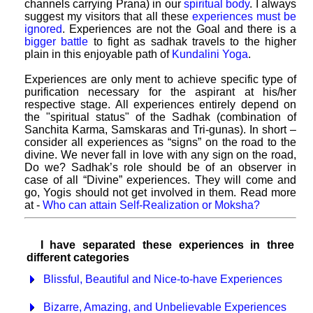
channels carrying Prana) in our
spiritual body
. I always
suggest my visitors that all these
experiences must be
ignored
. Experiences are not the Goal and there is a
bigger battle
to fight as sadhak travels to the higher
plain in this enjoyable path of
Kundalini Yoga
.
Experiences are only ment to achieve specific type of
purification necessary for the aspirant at his/her
respective stage. All experiences entirely depend on
the "spiritual status" of the Sadhak (combination of
Sanchita Karma, Samskaras and Tri-gunas). In short –
consider all experiences as “signs” on the road to the
divine. We never fall in love with any sign on the road,
Do we? Sadhak’s role should be of an observer in
case of all “Divine” experiences. They will come and
go, Yogis should not get involved in them. Read more
at -
Who can attain Self-Realization or Moksha?
I have separated these experiences in three
different categories
Blissful, Beautiful and Nice-to-have Experiences
Bizarre, Amazing, and Unbelievable Experiences