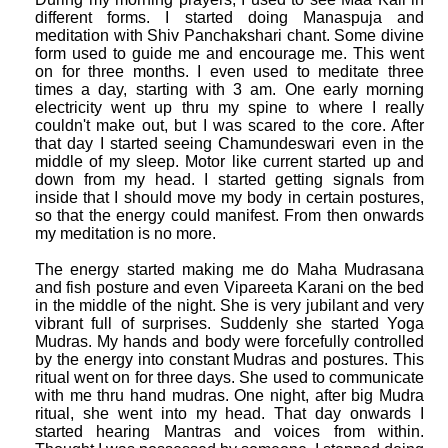
different forms. I started doing Manaspuja and
meditation with Shiv Panchakshari chant. Some divine
form used to guide me and encourage me. This went
on for three months. I even used to meditate three
times a day, starting with 3 am. One early morning
electricity went up thru my spine to where I really
couldn't make out, but I was scared to the core. After
that day I started seeing Chamundeswari even in the
middle of my sleep. Motor like current started up and
down from my head. I started getting signals from
inside that I should move my body in certain postures,
so that the energy could manifest. From then onwards
my meditation is no more.
The energy started making me do Maha Mudrasana
and fish posture and even Vipareeta Karani on the bed
in the middle of the night. She is very jubilant and very
vibrant full of surprises. Suddenly she started Yoga
Mudras. My hands and body were forcefully controlled
by the energy into constant Mudras and postures. This
ritual went on for three days. She used to communicate
with me thru hand mudras. One night, after big Mudra
ritual, she went into my head. That day onwards I
started hearing Mantras and voices from within.