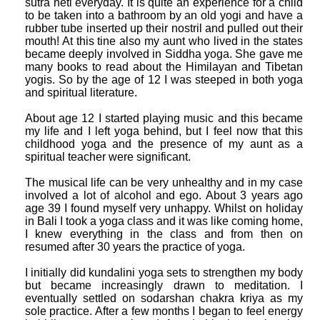
sutra neti everyday. It is quite an experience for a child
to be taken into a bathroom by an old yogi and have a
rubber tube inserted up their nostril and pulled out their
mouth! At this tine also my aunt who lived in the states
became deeply involved in Siddha yoga. She gave me
many books to read about the Himilayan and Tibetan
yogis. So by the age of 12 I was steeped in both yoga
and spiritual literature.
About age 12 I started playing music and this became
my life and I left yoga behind, but I feel now that this
childhood yoga and the presence of my aunt as a
spiritual teacher were significant.
The musical life can be very unhealthy and in my case
involved a lot of alcohol and ego. About 3 years ago
age 39 I found myself very unhappy. Whilst on holiday
in Bali I took a yoga class and it was like coming home,
I knew everything in the class and from then on
resumed after 30 years the practice of yoga.
I initially did kundalini yoga sets to strengthen my body
but became increasingly drawn to meditation. I
eventually settled on sodarshan chakra kriya as my
sole practice. After a few months I began to feel energy