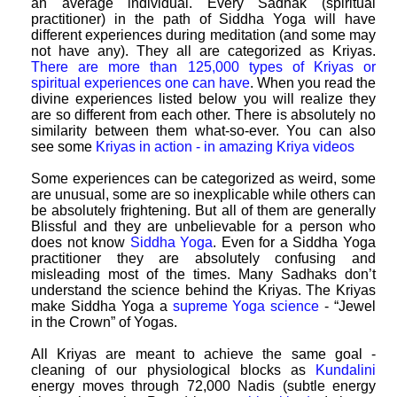
an average individual. Every Sadhak (spiritual
practitioner) in the path of Siddha Yoga will have
different experiences during meditation (and some may
not have any). They all are categorized as Kriyas.
There are more than 125,000 types of Kriyas or
spiritual experiences one can have
. When you read the
divine experiences listed below you will realize they
are so different from each other. There is absolutely no
similarity between them what-so-ever. You can also
see some
Kriyas in action - in amazing Kriya videos
Some experiences can be categorized as weird, some
are unusual, some are so inexplicable while others can
be absolutely frightening. But all of them are generally
Blissful and they are unbelievable for a person who
does not know
Siddha Yoga
. Even for a Siddha Yoga
practitioner they are absolutely confusing and
misleading most of the times. Many Sadhaks don’t
understand the science behind the Kriyas. The Kriyas
make Siddha Yoga a
supreme Yoga science
- “Jewel
in the Crown” of Yogas.
All Kriyas are meant to achieve the same goal -
cleaning of our physiological blocks as
Kundalini
energy moves through 72,000 Nadis (subtle energy