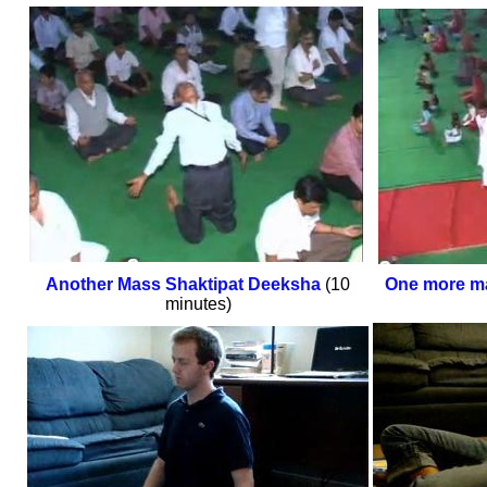
Another Mass Shaktipat Deeksha
(10
One more m
minutes)