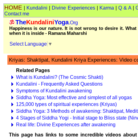
HOME
|
Kundalini
|
Divine Experiences
|
Karma
|
Q & A
|
Contact me
The
Kundalini
Yoga
.Org
Happiness is our nature. It is not wrong to desire it. What
when it is inside - Ramana Maharshi
Select Language
▼
Kriyas: Shaktipat, Kundalini Kriya Experiences: Video co
Related Pages
What is Kundalini? (The Cosmic Shakti)
Kundalini - Frequently Asked Questions
Symptoms of Kundalini awakening
Siddha Yoga: Most effective and simplest of all yogas
125,000 types of spiritual experiences (Kriyas)
Siddha Yoga: 3 Methods of awakening: Shaktipat, Medi
4 Stages of Siddha Yogi - Initial stage to Bliss state (N
Real life: Divine Experiences after awakening
This page has links to some incredible videos about 