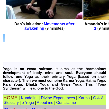
Dan’s initiation:
Movements after
Amanda's init
awakening
(9 minutes)
1
(9 min
Yoga is an exact science. It aims at the harmonious
development of body, mind and soul. Everyone should
follow one Yoga as their primary Yoga (based on their
character). Then we must combine Karma Yoga, Hatha Yoga,
Raja Yoga, Bhakti Yoga and Gyan Yoga. This “Yoga
Synthesis” will lead one to the God.
HOME
|
Kundalini
|
Divine Experiences
|
Karma
|
Q & A
|
Glossary
|
e-Yoga
|
About me
|
Contact me