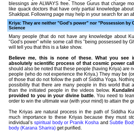
blessings are ALWAYS free. Those Gurus that charge mon
like quack doctors that have only partial knowledge abou
Shaktipat. Following page may help in your search for an 
Kriya: They are neither "God's power" nor "Possession by 
Science
Many people (that do not have any knowledge about Kun
"God's power" while some call this "being possessed by Gh
will tell you that this is a fake show.
Believe me, this is none of these. What you see i
absolutely scientific process of that cosmic power cal
should also be noted that these people (having Kriya) are no
people (who do not experience the Kriya.) They may be (o
of those that do not follow the path of Siddha Yoga. Nothing
possibility that there are many people in this world that
than the initiated people in the videos below.
Kundalin
provided to you in your divine battle.
You need to lear
order to win the ultimate war (with your mind) to attain the g
The Kriyas are natural process in the path of Siddha Ku
much importance to these Kriyas because they must sto
individual's
spiritual body or Pranik Kosha
and
Subtle Bod
body (Karana Sharira)
get purified.