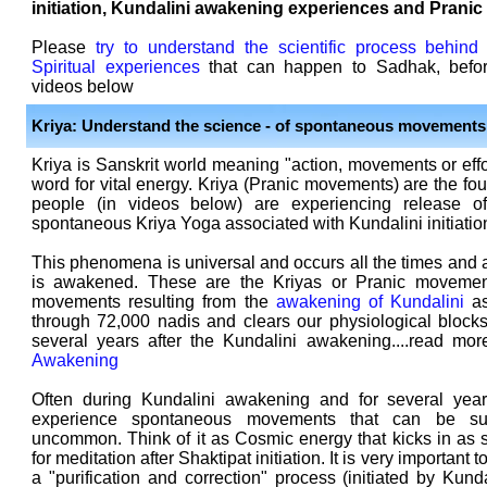
initiation, Kundalini awakening experiences and Pranic
Please
try to understand the scientific process behind
Spiritual experiences
that can happen to Sadhak, befor
videos below
Kriya: Understand the science - of spontaneous movements
Kriya is Sanskrit world meaning "action, movements or effo
word for vital energy. Kriya (Pranic movements) are the f
people (in videos below) are experiencing release 
spontaneous Kriya Yoga associated with Kundalini initiatio
This phenomena is universal and occurs all the times and 
is awakened. These are the Kriyas or Pranic movemen
movements resulting from the
awakening of Kundalini
as
through 72,000 nadis and clears our physiological blocks
several years after the Kundalini awakening....read mo
Awakening
Often during Kundalini awakening and for several years
experience spontaneous movements that can be sub
uncommon. Think of it as Cosmic energy that kicks in as 
for meditation after Shaktipat initiation. It is very important
a "purification and correction" process (initiated by Kun