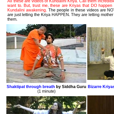
All these are videos of Kundalini Kriya. Call them incredibl
want to. But, trust me, these are Kriyas that DO happen (
Kundalini awakening.
The people in these videos are NO
are just letting the Kriya HAPPEN. They are letting mother
them.
Shaktipat through breath
by Siddha Guru
Bizarre Kriya
(1 minute)