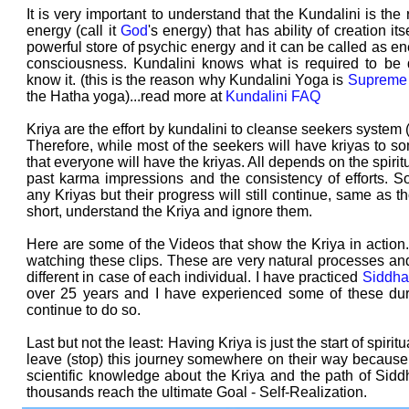
It is very important to understand that the Kundalini is the 
energy (call it
God
's energy) that has ability of creation its
powerful store of psychic energy and it can be called as en
consciousness. Kundalini knows what is required to be 
know it. (this is the reason why Kundalini Yoga is
Supreme
the Hatha yoga)...read more at
Kundalini FAQ
Kriya are the effort by kundalini to cleanse seekers system (
Therefore, while most of the seekers will have kriyas to so
that everyone will have the kriyas. All depends on the spiritua
past karma impressions and the consistency of efforts
any Kriyas but their progress will still continue, same as 
short, understand the Kriya and ignore them.
Here are some of the Videos that show the Kriya in action
watching these clips. These are very natural processes and
different in case of each individual. I have practiced
Siddha
over 25 years and I have experienced some of these duri
continue to do so.
Last but not the least: Having Kriya is just the start of spiri
leave (stop) this journey somewhere on their way because of
scientific knowledge about the Kriya and the path of Sidd
thousands reach the ultimate Goal - Self-Realization.