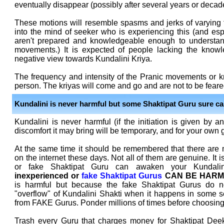
eventually disappear (possibly after several years or decade
These motions will resemble spasms and jerks of varying 
into the mind of seeker who is experiencing this (and esp
aren't prepared and knowledgeable enough to understan
movements.) It is expected of people lacking the knowl
negative view towards Kundalini Kriya.
The frequency and intensity of the Pranic movements or kr
person. The kriyas will come and go and are not to be feare
Kundalini is never harmful but some Shaktipat Guru sure ca
Kundalini is never harmful (if the initiation is given by a
discomfort it may bring will be temporary, and for your own 
At the same time it should be remembered that there are
on the internet these days. Not all of them are genuine. It 
or fake Shaktipat Guru can awaken your Kundali
inexperienced or
fake Shaktipat Gurus
CAN BE HARM
is harmful but because the fake Shaktipat Gurus do no
"overflow" of Kundalini Shakti when it happens in some 
from FAKE Gurus. Ponder millions of times before choosing
Trash every Guru that charges money for Shaktipat Dee