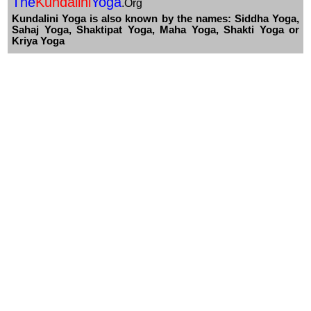
The
Kundalini
Yoga
.Org
Kundalini Yoga is also known by the names: Siddha Yoga,
Sahaj Yoga, Shaktipat Yoga, Maha Yoga, Shakti Yoga or
Kriya Yoga