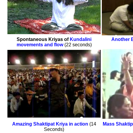
Spontaneous Kriyas of
Kundalini
Another B
movements and flow
(22 seconds)
Amazing Shaktipat Kriya in action
(14
Mass Shakti
Seconds)