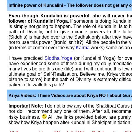
Infinite power of Kundalini - The follower does not get any 
Even though Kundalini is powerful, she will never h
follower of Kundalini Yoga.
If someone is doing Kundalini 
is simply not going to happen. The role of Kundalini is to 
path of Divinity, not to give miracle powers to the fol
(Siddhis) is handed over to the Sadhak only after they have 
not to use this power (ironic isn't it?). All the people in the
(in terms of control over the way
Karma
works) same as an o
I have practiced
Siddha Yoga
(or Kundalini Yoga) for over
have experienced some of these during my daily meditation
many lives before this one (life) and I will continue this few 
ultimate goal of Self-Realization. Believe me, Kriya vid
bizarre to some) but the path of Divinity is extremely diffi
patience to walk this path?
Kriya Videos: These Videos are about Kriya NOT about Gur
Important Note:
I do not know any of the Shaktipat Gurus 
nor do I recommend any one of them. After all, recommen
risky business.
All the links provided below are purely 
show how Kriya happen after Kundalini Shaktipat initiation