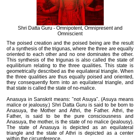
Shri Datta Guru - Omnipotent, Omnipresent and
Omniscient
The poised creation and the poised being are the result
of a synthesis of the trigunas, where the three are equally
oriented to each other and no one dominates the other.
This synthesis of the trigunas is also called the state of
equilibrium relating to the three qualities. This state is
geometrically described as the equilateral triangle. When
the three qualities are thus equally poised and oriented,
they consequently form into an equilateral triangle, and
that state is called the state of no-malice.
Anasuya in Sanskrit means: "not Asuya". (Asuya means
malice or jealousy.) Shri Datta Guru is said to be born to
Anasuya, the Mother and Athri, the Father. Athri, the
Father, is said to be the pure consciousness and
Anasuya, the mother, is the state of no malice (jealousy).
The state of Anasuya is depicted as an equilateral
triangle and the state of Athri is depicted as a center
within the circumference.