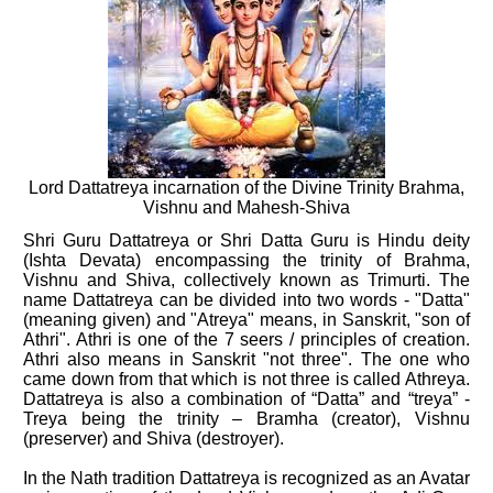
Lord Dattatreya incarnation of the Divine Trinity Brahma,
Vishnu and Mahesh-Shiva
Shri Guru Dattatreya or Shri Datta Guru is Hindu deity
(Ishta Devata) encompassing the trinity of Brahma,
Vishnu and Shiva, collectively known as Trimurti. The
name Dattatreya can be divided into two words - "Datta"
(meaning given) and "Atreya" means, in Sanskrit, "son of
Athri". Athri is one of the 7 seers / principles of creation.
Athri also means in Sanskrit "not three". The one who
came down from that which is not three is called Athreya.
Dattatreya is also a combination of “Datta” and “treya” -
Treya being the trinity – Bramha (creator), Vishnu
(preserver) and Shiva (destroyer).
In the Nath tradition Dattatreya is recognized as an Avatar