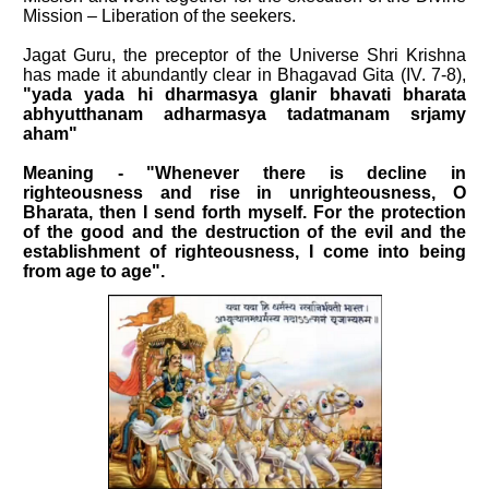
Mission – Liberation of the seekers.
Jagat Guru, the preceptor of the Universe Shri Krishna
has made it abundantly clear in Bhagavad Gita (IV. 7-8),
"yada yada hi dharmasya glanir bhavati bharata
abhyutthanam adharmasya tadatmanam srjamy
aham"
Meaning - "Whenever there is decline in
righteousness and rise in unrighteousness, O
Bharata, then I send forth myself. For the protection
of the good and the destruction of the evil and the
establishment of righteousness, I come into being
from age to age".