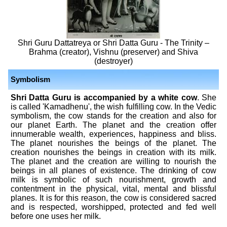
Shri Guru Dattatreya or Shri Datta Guru - The Trinity –
Brahma (creator), Vishnu (preserver) and Shiva
(destroyer)
Symbolism
Shri Datta Guru is accompanied by a white cow
. She
is called 'Kamadhenu', the wish fulfilling cow. In the Vedic
symbolism, the cow stands for the creation and also for
our planet Earth. The planet and the creation offer
innumerable wealth, experiences, happiness and bliss.
The planet nourishes the beings of the planet. The
creation nourishes the beings in creation with its milk.
The planet and the creation are willing to nourish the
beings in all planes of existence. The drinking of cow
milk is symbolic of such nourishment, growth and
contentment in the physical, vital, mental and blissful
planes. It is for this reason, the cow is considered sacred
and is respected, worshipped, protected and fed well
before one uses her milk.