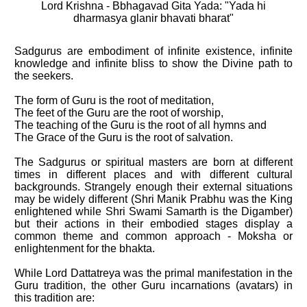
Lord Krishna - Bbhagavad Gita Yada: "Yada hi
dharmasya glanir bhavati bharat"
Sadgurus are embodiment of infinite existence, infinite
knowledge and infinite bliss to show the Divine path to
the seekers.
The form of Guru is the root of meditation,
The feet of the Guru are the root of worship,
The teaching of the Guru is the root of all hymns and
The Grace of the Guru is the root of salvation.
The Sadgurus or spiritual masters are born at different
times in different places and with different cultural
backgrounds. Strangely enough their external situations
may be widely different (Shri Manik Prabhu was the King
enlightened while Shri Swami Samarth is the Digamber)
but their actions in their embodied stages display a
common theme and common approach - Moksha or
enlightenment for the bhakta.
While Lord Dattatreya was the primal manifestation in the
Guru tradition, the other Guru incarnations (avatars) in
this tradition are: