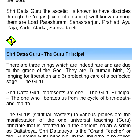
the food).
Shri Datta Guru 'the ascetic', is known to have disciples
through the Yugas [cycle of creation], well known among
them are Lord Parashuram, Sahasraarjun, Prahlad, Ayu
Raja, Yadu, Alarka, Samvarta etc.
Shri Datta Guru - The Guru Principal
There are three things which are indeed rare and are due
to the grace of the God. They are 1) human birth, 2)
longing for liberation and 3) protecting care of a perfected
sage – The Guru.
Shri Datta Guru represents 3rd one – The Guru Principal
– The one who liberates us from the cycle of birth-death-
and-rebirth.
The Gurus (spiritual masters) in various planes are the
manifestation of the one universal teaching (Guru)
principle that is referred to in the ancient Indian wisdom
as Dattatreya. Shri Dattatreya is the “Grand Teacher” or
the "Supreme Guru principle" in the universe (also called