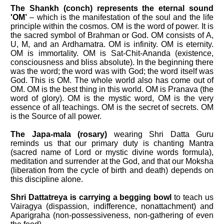
The Shankh (conch) represents the eternal sound
'OM’
– which is the manifestation of the soul and the life
principle within the cosmos. OM is the word of power. It is
the sacred symbol of Brahman or God. OM consists of A,
U, M, and an Ardhamatra. OM is infinity. OM is eternity.
OM is immortality. OM is Sat-Chit-Ananda (existence,
consciousness and bliss absolute). In the beginning there
was the word; the word was with God; the word itself was
God. This is OM. The whole world also has come out of
OM. OM is the best thing in this world. OM is Pranava (the
word of glory). OM is the mystic word, OM is the very
essence of all teachings. OM is the secret of secrets. OM
is the Source of all power.
The Japa-mala (rosary)
wearing Shri Datta Guru
reminds us that our primary duty is chanting Mantra
(sacred name of Lord or mystic divine words formula),
meditation and surrender at the God, and that our Moksha
(liberation from the cycle of birth and death) depends on
this discipline alone.
Shri Dattatreya is carrying a begging bowl
to teach us
Vairagya (dispassion, indifference, non­attachment) and
Aparigraha (non-possessiveness, non-gathering of even