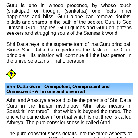
Guru is one in whose presence, by whose touch
(shaktipat) or thought (sankalpa) one feels inner
happiness and bliss. Guru alone can remove doubts,
pitfalls and snares in the path of the seeker. Guru is God
Himself. Guru inspires, Guru guides and Guru enlightens
seekers and struggling souls of the Samsarik world.
Shri Dattatreya is the supreme form of that Guru principal.
Since Shri Datta Guru performs the task of the Guru
principle, His mission will continue till the last person in
the universe attains Final Liberation.
Shri Datta Guru - Omnipotent, Omnipresent and
Omniscient - All in one and one in all
Athri and Anasuya are said to be the parents of Shri Datta
Guru in the Indian mythology. Athri also means in
Sanskrit "not three" - that which is beyond the three. The
one who came down from that which is not three is called
Athreya. The pure consciousness is called Athri.
The pure consciousness details into the three aspects of