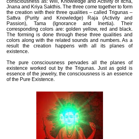
consciousness as: Will, Knowledge and Activity of Itcha,
Jnana and Kriya Sakthis. The three come together to form
the creation with their three qualities – called Trigunas –
Sattva (Purity and Knowledge) Raja (Activity and
Passion), Tama (Ignorance and Inertia). Their
corresponding colors are: golden yellow, red and black.
The forming is done through these three qualities and
colors along with the related sounds and numbers. As a
result the creation happens with all its planes of
existence.
The pure consciousness pervades all the planes of
existence worked out by the Trigunas. Just as gold is
essence of the jewelry, the consciousness is an essence
of the Pure Existence.