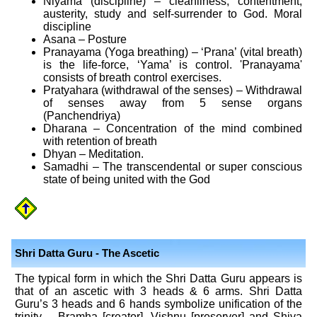
Niyama (discipline) – cleanliness, contentment,
austerity, study and self-surrender to God. Moral
discipline
Asana – Posture
Pranayama (Yoga breathing) – ‘Prana’ (vital breath)
is the life-force, ‘Yama’ is control. 'Pranayama'
consists of breath control exercises.
Pratyahara (withdrawal of the senses) – Withdrawal
of senses away from 5 sense organs
(Panchendriya)
Dharana – Concentration of the mind combined
with retention of breath
Dhyan – Meditation.
Samadhi – The transcendental or super conscious
state of being united with the God
Shri Datta Guru - The Ascetic
The typical form in which the Shri Datta Guru appears is
that of an ascetic with 3 heads & 6 arms. Shri Datta
Guru’s 3 heads and 6 hands symbolize unification of the
trinity – Bramha [creator], Vishnu [preserver] and Shiva