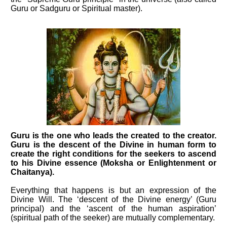
Guru or Sadguru or Spiritual master).
Guru is the one who leads the created to the creator.
Guru is the descent of the Divine in human form to
create the right conditions for the seekers to ascend
to his Divine essence (Moksha or Enlightenment or
Chaitanya).
Everything that happens is but an expression of the
Divine Will. The ‘descent of the Divine energy’ (Guru
principal) and the ‘ascent of the human aspiration’
(spiritual path of the seeker) are mutually complementary.