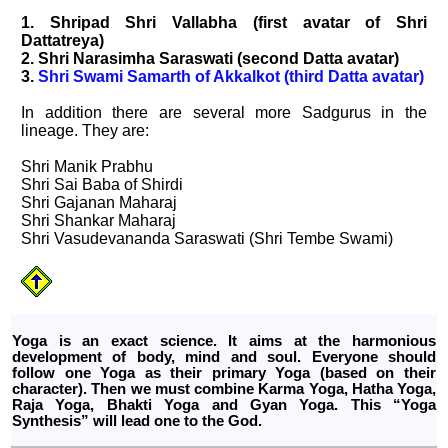
1. Shripad Shri Vallabha (first avatar of Shri
Dattatreya)
2. Shri Narasimha Saraswati (second Datta avatar)
3.
Shri Swami Samarth of Akkalkot (third Datta avatar)
In addition there are several more Sadgurus in the
lineage. They are:
Shri Manik Prabhu
Shri Sai Baba of Shirdi
Shri Gajanan Maharaj
Shri Shankar Maharaj
Shri Vasudevananda Saraswati (Shri Tembe Swami)
Yoga is an exact science. It aims at the harmonious
development of body, mind and soul. Everyone should
follow one Yoga as their primary Yoga (based on their
character). Then we must combine Karma Yoga, Hatha Yoga,
Raja Yoga, Bhakti Yoga and Gyan Yoga. This “Yoga
Synthesis” will lead one to the God.