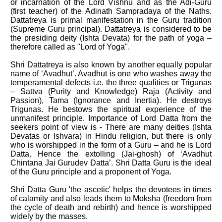
or incarnation of the Lord Vishnu and as the Adi-Guru
(first teacher) of the Adinath Sampradaya of the Naths.
Dattatreya is primal manifestation in the Guru tradition
(Supreme Guru principal). Dattatreya is considered to be
the presiding deity (Ishta Devata) for the path of yoga –
therefore called as "Lord of Yoga".
Shri Dattatreya is also known by another equally popular
name of ‘Avadhut’. Avadhut is one who washes away the
temperamental defects i.e. the three qualities or Trigunas
– Sattva (Purity and Knowledge) Raja (Activity and
Passion), Tama (Ignorance and Inertia). He destroys
Trigunas. He bestows the spiritual experience of the
unmanifest principle. Importance of Lord Datta from the
seekers point of view is - There are many deities (Ishta
Devatas or Ishvara) in Hindu religion, but there is only
who is worshipped in the form of a Guru – and he is Lord
Datta. Hence the extolling (Jai-ghosh) of ‘Avadhut
Chintana Jai Gurudev Datta’. Shri Datta Guru is the ideal
of the Guru principle and a proponent of Yoga.
Shri Datta Guru 'the ascetic' helps the devotees in times
of calamity and also leads them to Moksha (freedom from
the cycle of death and rebirth) and hence is worshipped
widely by the masses.