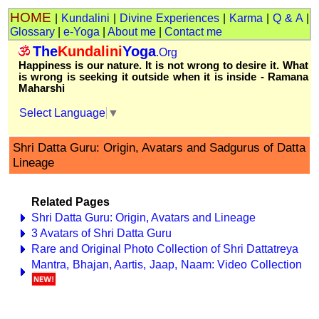
HOME
|
Kundalini
|
Divine Experiences
|
Karma
|
Q & A
|
Glossary
|
e-Yoga
|
About me
|
Contact me
The
Kundalini
Yoga
.Org
Happiness is our nature. It is not wrong to desire it. What
is wrong is seeking it outside when it is inside - Ramana
Maharshi
Select Language
▼
Shri Datta Guru: Origin, Avatars and Sadgurus of Datta
Lineage
Related Pages
Shri Datta Guru: Origin, Avatars and Lineage
3 Avatars of Shri Datta Guru
Rare and Original Photo Collection of Shri Dattatreya
Mantra, Bhajan, Aartis, Jaap, Naam: Video Collection