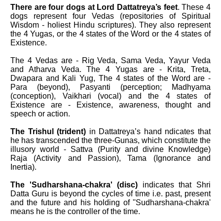
There are four dogs at Lord Dattatreya’s feet
. These 4
dogs represent four Vedas (repositories of Spiritual
Wisdom - holiest Hindu scriptures). They also represent
the 4 Yugas, or the 4 states of the Word or the 4 states of
Existence.
The 4 Vedas are - Rig Veda, Sama Veda, Yayur Veda
and Atharva Veda. The 4 Yugas are - Krita, Treta,
Dwapara and Kali Yug, The 4 states of the Word are -
Para (beyond), Pasyanti (perception; Madhyama
(conception), Vaikhari (vocal) and the 4 states of
Existence are - Existence, awareness, thought and
speech or action.
The Trishul (trident)
in Dattatreya’s hand ndicates that
he has transcended the three-Gunas, which constitute the
illusory world - Sattva (Purity and divine Knowledge)
Raja (Activity and Passion), Tama (Ignorance and
Inertia).
The 'Sudharshana-chakra' (disc)
indicates that Shri
Datta Guru is beyond the cycles of time i.e. past, present
and the future and his holding of ''Sudharshana-chakra'
means he is the controller of the time.