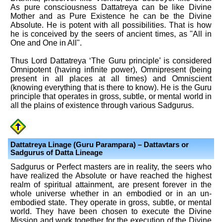
As pure consciousness Dattatreya can be like Divine
Mother and as Pure Existence he can be the Divine
Absolute. He is potent with all possibilities. That is how
he is conceived by the seers of ancient times, as "All in
One and One in All".
Thus Lord Dattatreya ‘The Guru principle’ is considered
Omnipotent (having infinite power), Omnipresent (being
present in all places at all times) and Omniscient
(knowing everything that is there to know). He is the Guru
principle that operates in gross, subtle, or mental world in
all the plains of existence through various Sadgurus.
Dattatreya Linage (Guru Parampara) – Dattavtars or
Sadgurus of Datta Lineage
Sadgurus or Perfect masters are in reality, the seers who
have realized the Absolute or have reached the highest
realm of spiritual attainment, are present forever in the
whole universe whether in an embodied or in an un-
embodied state. They operate in gross, subtle, or mental
world. They have been chosen to execute the Divine
Mission and work together for the execution of the Divine