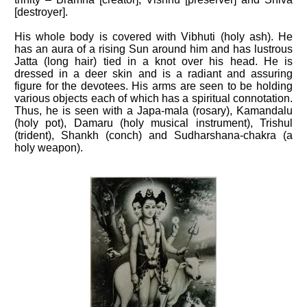
[destroyer].
His whole body is covered with Vibhuti (holy ash). He
has an aura of a rising Sun around him and has lustrous
Jatta (long hair) tied in a knot over his head. He is
dressed in a deer skin and is a radiant and assuring
figure for the devotees. His arms are seen to be holding
various objects each of which has a spiritual connotation.
Thus, he is seen with a Japa-mala (rosary), Kamandalu
(holy pot), Damaru (holy musical instrument), Trishul
(trident), Shankh (conch) and Sudharshana-chakra (a
holy weapon).