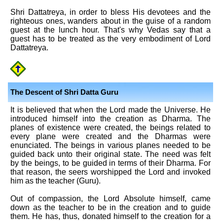
Shri Dattatreya, in order to bless His devotees and the
righteous ones, wanders about in the guise of a random
guest at the lunch hour. That's why Vedas say that a
guest has to be treated as the very embodiment of Lord
Dattatreya.
The Descent of Shri Datta Guru
It is believed that when the Lord made the Universe. He
introduced himself into the creation as Dharma. The
planes of existence were created, the beings related to
every plane were created and the Dharmas were
enunciated. The beings in various planes needed to be
guided back unto their original state. The need was felt
by the beings, to be guided in terms of their Dharma. For
that reason, the seers worshipped the Lord and invoked
him as the teacher (Guru).
Out of compassion, the Lord Absolute himself, came
down as the teacher to be in the creation and to guide
them. He has, thus, donated himself to the creation for a