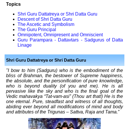
Topics
Shri Guru Dattatreya or Shri Datta Guru
Descent of Shri Datta Guru
The Ascetic and Symbolism
The Guru Principal
Omnipotent, Omnipresent and Omniscient
Guru Parampara - Dattavtars - Sadgurus of Datta
Linage
Shri Guru Dattatreya or Shri Datta Guru
"I bow to him (Sadguru) who is the embodiment of the
bliss of Brahman, the bestower of Supreme happiness,
the absolute, and the personification of pure knowledge,
who is beyond duality (of you and me). He is all
pervasive like the sky and who is the final goal of the
Vedic mahavakya “Tat-vam-asi” (Thou art that!) He is the
one eternal. Pure, steadfast and witness of all thoughts,
abiding ever beyond all modifications of mind and body
and attributes of the Trigunas – Sattva, Raja and Tama.”