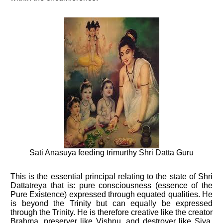
Sati Anasuya feeding trimurthy Shri Datta Guru
This is the essential principal relating to the state of Shri
Dattatreya that is: pure consciousness (essence of the
Pure Existence) expressed through equated qualities. He
is beyond the Trinity but can equally be expressed
through the Trinity. He is therefore creative like the creator
Brahma, preserver like Vishnu, and destroyer like Siva.