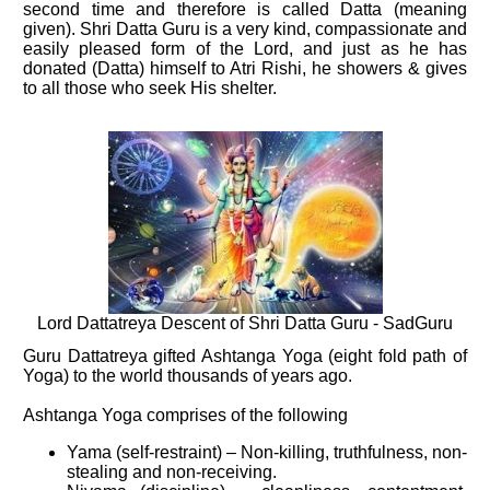
second time and therefore is called Datta (meaning
given). Shri Datta Guru is a very kind, compassionate and
easily pleased form of the Lord, and just as he has
donated (Datta) himself to Atri Rishi, he showers & gives
to all those who seek His shelter.
Lord Dattatreya Descent of Shri Datta Guru - SadGuru
Guru Dattatreya gifted Ashtanga Yoga (eight fold path of
Yoga) to the world thousands of years ago.
Ashtanga Yoga comprises of the following
Yama (self-restraint) – Non-killing, truthfulness, non-
stealing and non-receiving.